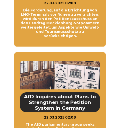
22.03.2025 02:08
Die Forderung, auf die Errichtung von
LNG-Terminals vor Rügen zu verzichten,
wird durch den Petitionsausschuss an
den Landtag Mecklenburg-Vorpommern
weitergeleitet, um Aspekte wie Umwelt-
und Tourismusschutz zu
berücksichtigen.
AfD Inquires about Plans to
Strengthen the Petition
System in Germany
22.03.2025 02:08
The AfD parliamentary group seeks