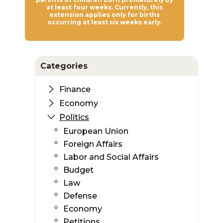
at least four weeks. Currently, this
extension applies only for births
occurring at least six weeks early.
Categories
Finance
Economy
Politics
European Union
Foreign Affairs
Labor and Social Affairs
Budget
Law
Defense
Economy
Petitions