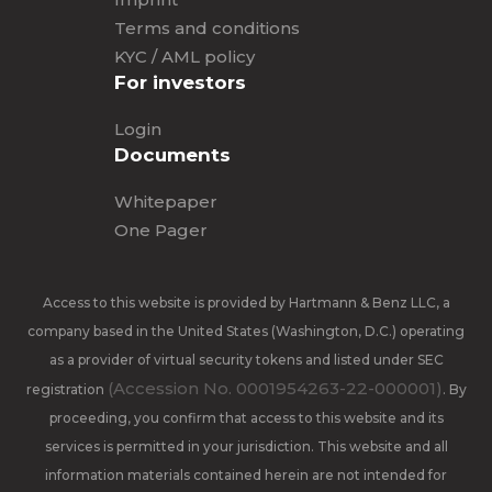
Terms and conditions
KYC / AML policy
For investors
Login
Documents
Whitepaper
One Pager
Access to this website is provided by Hartmann & Benz LLC, a
company based in the United States (Washington, D.C.) operating
as a provider of virtual security tokens and listed under SEC
(Accession No. 0001954263-22-000001)
registration
. By
proceeding, you confirm that access to this website and its
services is permitted in your jurisdiction. This website and all
information materials contained herein are not intended for