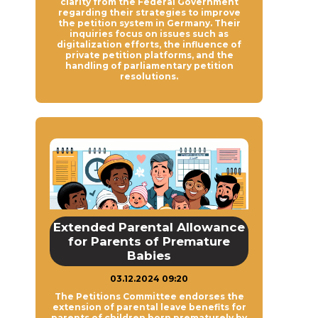
clarity from the Federal Government
regarding their strategies to improve
the petition system in Germany. Their
inquiries focus on issues such as
digitalization efforts, the influence of
private petition platforms, and the
handling of parliamentary petition
resolutions.
Extended Parental Allowance
for Parents of Premature
Babies
03.12.2024 09:20
The Petitions Committee endorses the
extension of parental leave benefits for
parents of children born prematurely by