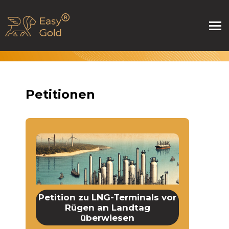
Petitionen
Petition zu LNG-Terminals vor
Rügen an Landtag
überwiesen