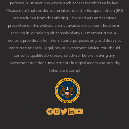
persons in jurisdictions where such access is prohibited by law.
Please note that residents and citizens of the European Union (EU)
are excluded from this offering. The products and services
presented on this website are not available to persons located in,
residing in, or holding citizenship of any EU member state. All
content provided is for informational purposes only and does not
constitute financial, legal, tax, or investment advice. You should
consult a qualified professional advisor before making any
investment decisions. Investments in digital assets and security
tokens are compl