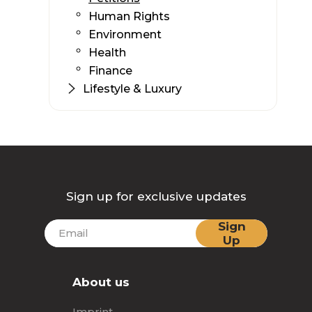
Human Rights
Environment
Health
Finance
Lifestyle & Luxury
Sign up for exclusive updates
Sign
Up
About us
Imprint