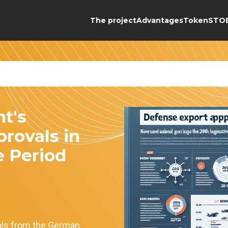
The project
Advantages
Token
STO
t's
rovals in
e Period
als from the German