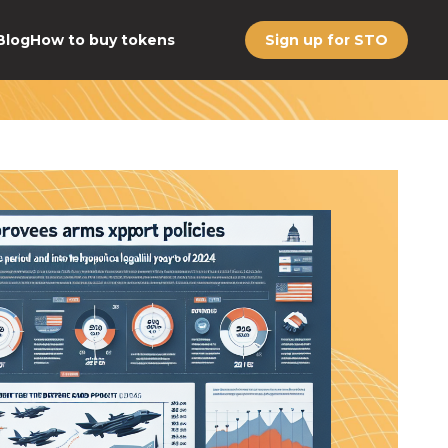
Blog
How to buy tokens
Sign up for STO