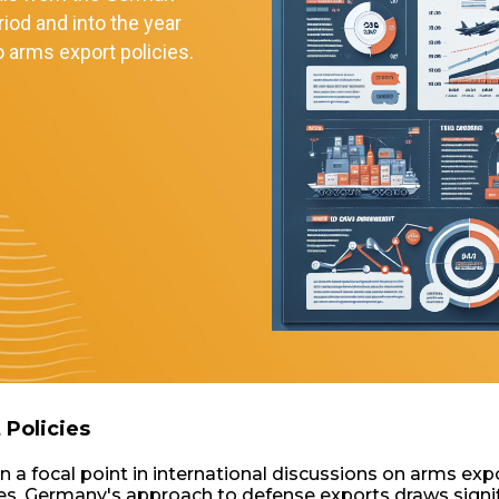
iod and into the year
o arms export policies.
Policies
a focal point in international discussions on arms exp
ies, Germany's approach to defense exports draws signi