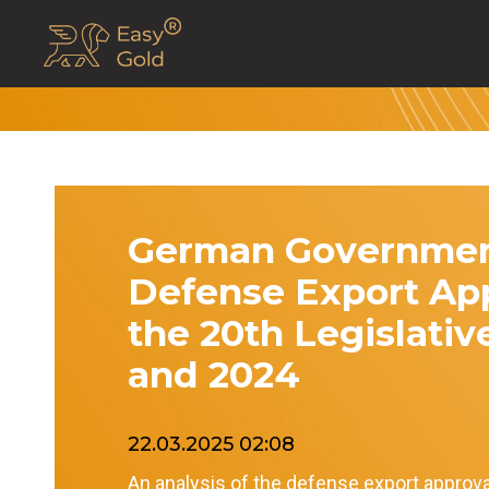
German Governmen
Defense Export App
the 20th Legislativ
and 2024
22.03.2025 02:08
An analysis of the defense export approv