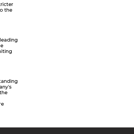
ricter
o the
 leading
se
iting
standing
any’s
 the
re