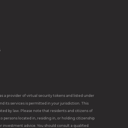
s
 a provider of virtual security tokens and listed under
 its services is permitted in your jurisdiction. This
ited by law. Please note that residents and citizens of
 persons located in, residing in, or holding citizenship
or investment advice. You should consult a qualified